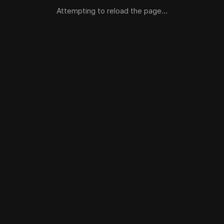
Attempting to reload the page...