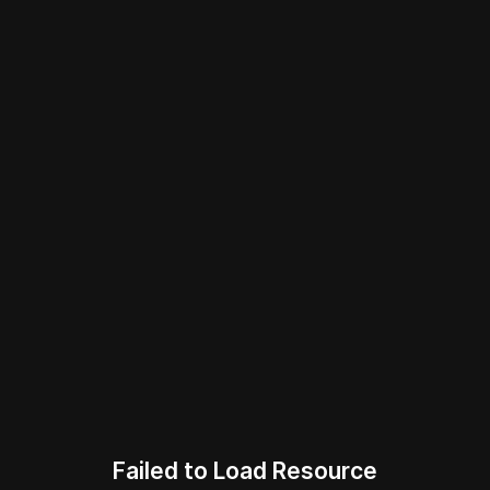
Failed to Load Resource